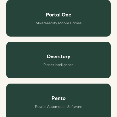
Portal One
Mixed-reality Mobile Games
Overstory
Planet Intelligence
Pento
Payroll Automation Software