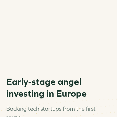
Early-stage angel
investing in Europe
Backing tech startups from the first