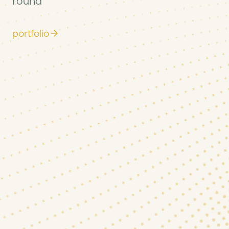
round
portfolio