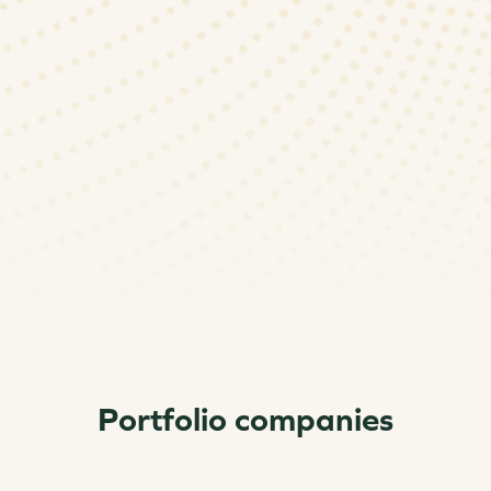
Portfolio companies