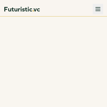
Futuristic
vc