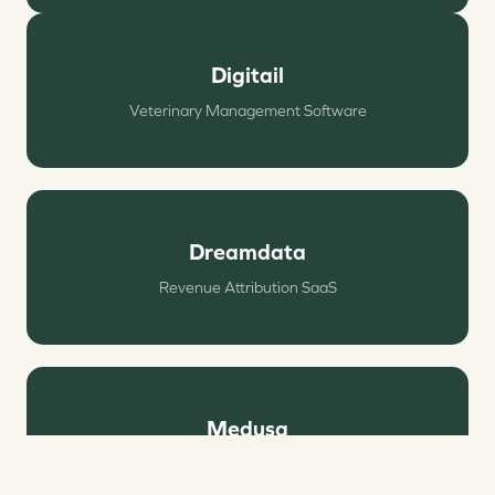
Digitail
Veterinary Management Software
Dreamdata
Revenue Attribution SaaS
Medusa
Headless E‑commerce Platform